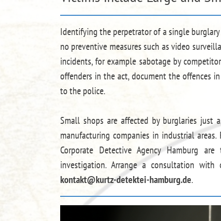
Identifying the perpetrator of a single burglar
no preventive measures such as video surveill
incidents, for example sabotage by competitors
offenders in the act, document the offences i
to the police.
Small shops are affected by burglaries just
manufacturing companies in industrial areas. 
Corporate Detective Agency Hamburg are t
investigation. Arrange a consultation with
kontakt@kurtz-detektei-hamburg.de
.