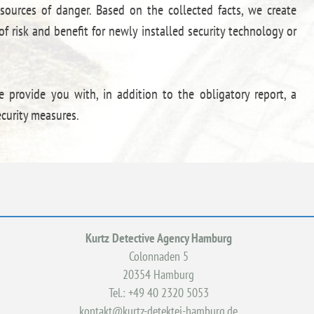
 sources of danger. Based on the collected facts, we create
f risk and benefit for newly installed security technology or
e provide you with, in addition to the obligatory report, a
curity measures.
Kurtz Detective Agency Hamburg
Colonnaden 5
20354 Hamburg
Tel.: +49 40 2320 5053
kontakt@kurtz-detektei-hamburg.de