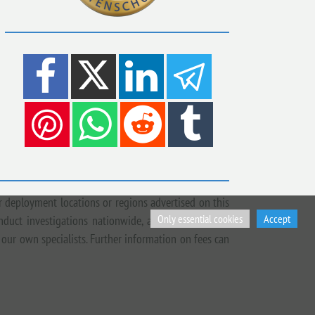
 deployment locations or regions advertised on this
Only essential cookies
Accept
onduct investigations nationwide, across Europe and
 our own specialists. Further information on fees can