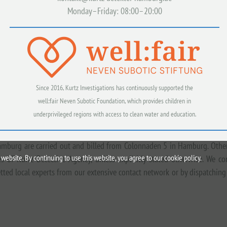
Monday–Friday: 08:00–20:00
Since 2016, Kurtz Investigations has continuously supported the
well:fair Neven Subotic Foundation, which provides children in
underprivileged regions with access to clean water and education.
amburg are carried out and billed from Colonnaden 5 in Hamburg. Other
website. By continuing to use this website, you agree to our cookie policy.
 of Kurtz Detective Agency, unless explicitly stated otherwise. We c
tted local experts from our extensive contact network or by dispatching