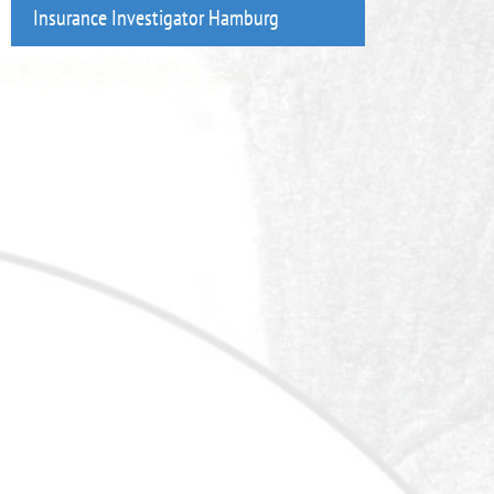
Insurance Investigator Hamburg