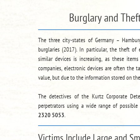
Burglary and Thef
The three city-states of Germany – Hamburg
burglaries (2017). In particular, the theft o
similar devices is increasing, as these items 
companies, electronic devices are often the t
value, but due to the information stored on th
The detectives of the Kurtz Corporate Det
perpetrators using a wide range of possible
2320 5053
.
Victims Include Large and S