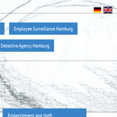
Employee Surveillance Hamburg
z Detective Agency Hamburg
Embezzlement and theft