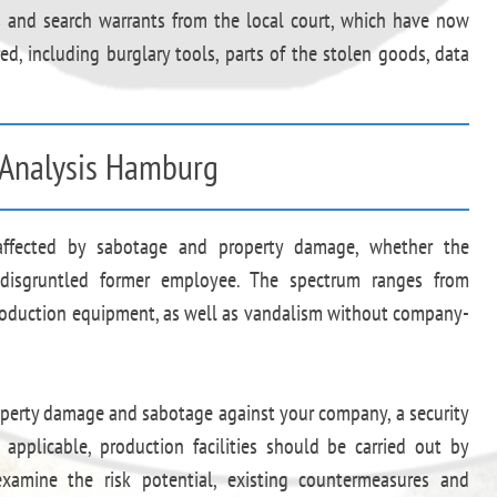
ts and search warrants from the local court, which have now
d, including burglary tools, parts of the stolen goods, data
y Analysis Hamburg
 affected by sabotage and property damage, whether the
disgruntled former employee. The spectrum ranges from
roduction equipment, as well as vandalism without company-
roperty damage and sabotage against your company, a security
f applicable, production facilities should be carried out by
amine the risk potential, existing countermeasures and