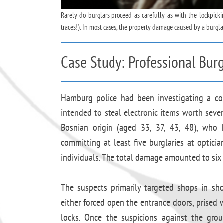
Rarely do burglars proceed as carefully as with the lockpic
traces!). In most cases, the property damage caused by a burgla
Case Study: Professional Burg
Hamburg police had been investigating a com
intended to steal electronic items worth sever
Bosnian origin (aged 33, 37, 43, 48), who 
committing at least five burglaries at opticia
individuals. The total damage amounted to six 
The suspects primarily targeted shops in sho
either forced open the entrance doors, prised w
locks. Once the suspicions against the grou