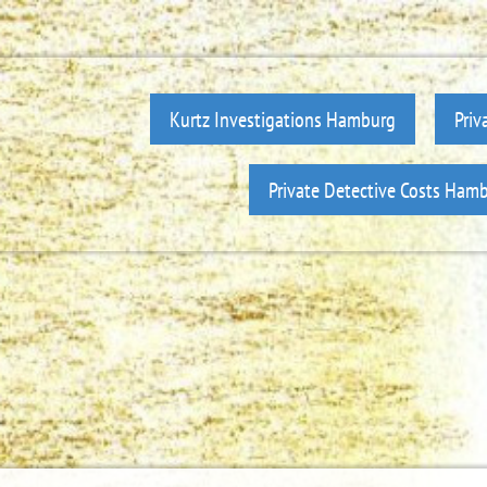
Kurtz Investigations Hamburg
Priv
Private Detective Costs Ham