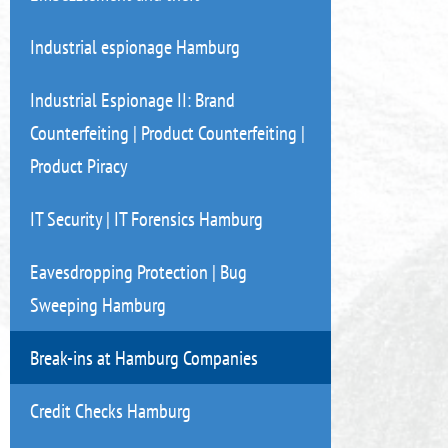
Industrial espionage Hamburg
Industrial Espionage II: Brand
Counterfeiting | Product Counterfeiting |
Product Piracy
IT Security | IT Forensics Hamburg
Eavesdropping Protection | Bug
Sweeping Hamburg
Break-ins at Hamburg Companies
Credit Checks Hamburg