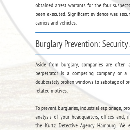
obtained arrest warrants for the four suspec
been executed. Significant evidence was secure
carriers and vehicles.
Burglary Prevention: Securit
Aside from burglary, companies are often
perpetrator is a competing company or a 
deliberately broken windows to sabotage of p
related motives.
To prevent burglaries, industrial espionage, p
analysis of your headquarters, offices and, i
the Kurtz Detective Agency Hamburg. We ex