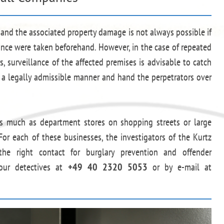
y and the associated property damage is not always possible if
ance were taken beforehand. However, in the case of repeated
, surveillance of the affected premises is advisable to catch
n a legally admissible manner and hand the perpetrators over
 as much as department stores on shopping streets or large
For each of these businesses, the investigators of the Kurtz
he right contact for burglary prevention and offender
 our detectives at
+49 40 2320 5053
or by e-mail at