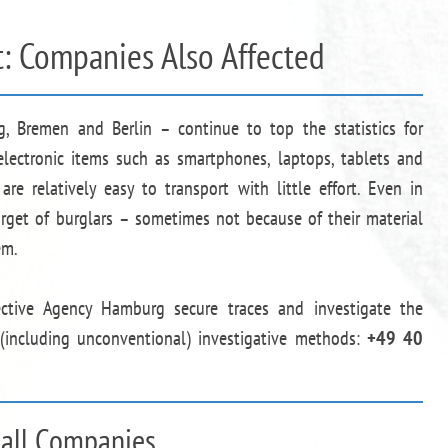
t: Companies Also Affected
, Bremen and Berlin – continue to top the statistics for
f electronic items such as smartphones, laptops, tablets and
are relatively easy to transport with little effort. Even in
arget of burglars – sometimes not because of their material
em.
ective Agency Hamburg secure traces and investigate the
 (including unconventional) investigative methods:
+49 40
mall Companies