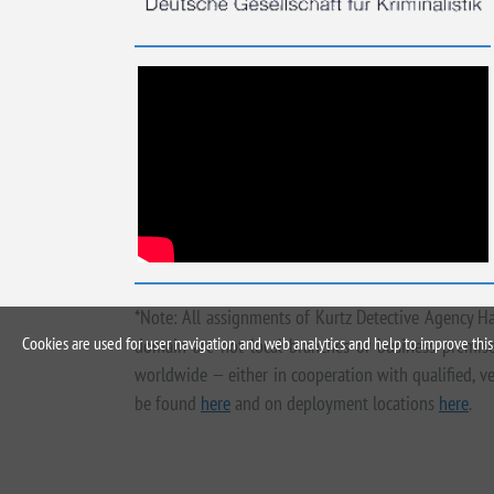
*Note: All assignments of Kurtz Detective Agency H
Cookies are used for user navigation and web analytics and help to improve this 
domain are not local branches or business premises
worldwide — either in cooperation with qualified, ve
be found
here
and on deployment locations
here
.