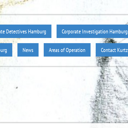
ate Detectives Hamburg
Corporate Investigation Hamburg
burg
News
Areas of Operation
Contact Kurt