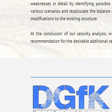
weaknesses in detail by identifying possible
various scenarios and recalculate the balance o
modifications to the existing structure.
At the conclusion of our security analysis, w
recommendation for the desirable additional se