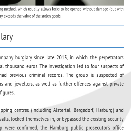
king method, which usually allows locks to be opened without damage (but with
ry exceeds the value of the stolen goods.
lary
pany burglary since late 2013, in which the perpetrators
al thousand euros. The investigation led to four suspects of
had previous criminal records. The group is suspected of
ns and jewellers, as well as further offences against private
figures.
pping centres (including Alstertal, Bergedorf, Harburg) and
alls, locked themselves in, or bypassed the existing security
p were confirmed, the Hamburg public prosecutor’s office