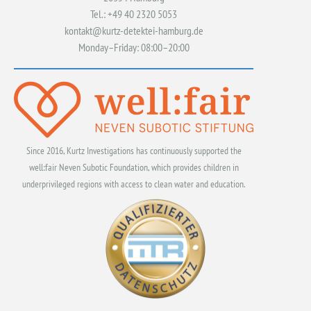
Tel.: +49 40 2320 5053
kontakt@kurtz-detektei-hamburg.de
Monday–Friday: 08:00–20:00
Since 2016, Kurtz Investigations has continuously supported the
well:fair Neven Subotic Foundation, which provides children in
underprivileged regions with access to clean water and education.