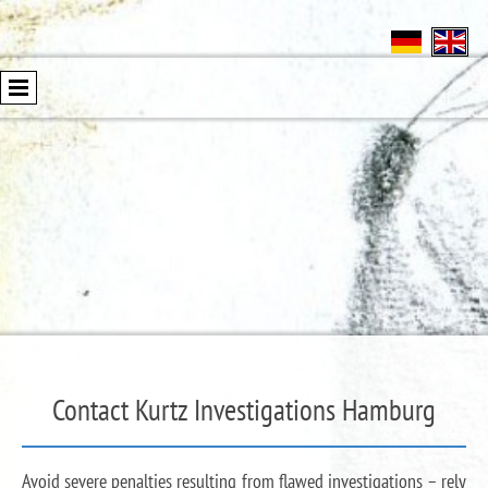
Contact Kurtz Investigations Hamburg
Avoid severe penalties resulting from flawed investigations – rely