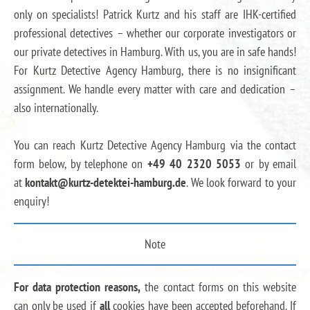
only on specialists! Patrick Kurtz and his staff are IHK-certified
professional detectives – whether our corporate investigators or
our private detectives in Hamburg. With us, you are in safe hands!
For Kurtz Detective Agency Hamburg, there is no insignificant
assignment. We handle every matter with care and dedication –
also internationally.
You can reach Kurtz Detective Agency Hamburg via the contact
form below, by telephone on
+49 40 2320 5053
or by email
at
kontakt@kurtz-detektei-hamburg.de
. We look forward to your
enquiry!
Note
For data protection reasons,
the contact forms on this website
can only be used if
all
cookies have been accepted beforehand. If