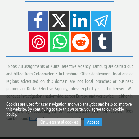
*Note: All assignments of Kurtz Detective Agency Hamburg are carried out
and billed from Colonnaden 5 in Hamburg. Other deployment locations or
regions advertised on this domain are not local branches or business
premises of Kurtz Detective Agency, unless explicitly stated otherwise. We
conduct investigations nationwide, across Europe and worldwide — either in
cooperation with qualified, vetted local experts from our extensive contact
Cookies are used for user navigation and web analytics and help to improve
this website. By continuing to use this website, you agree to our cookie
network or by dispatching our own specialists. Further information on fees
policy.
can be found
here
and on deployment locations
here
.
Only essential cookies
Accept