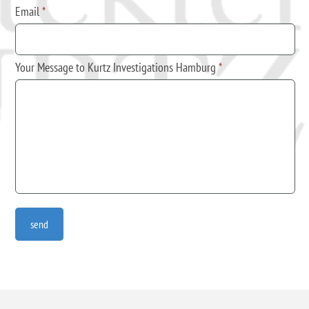
Email
*
Your Message to Kurtz Investigations Hamburg
*
send