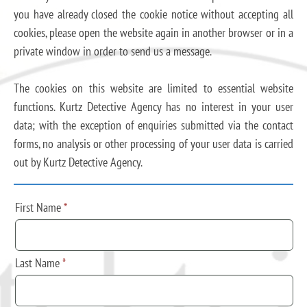
you have already closed the cookie notice without accepting all
cookies, please open the website again in another browser or in a
private window in order to send us a message.
The cookies on this website are limited to essential website
functions. Kurtz Detective Agency has no interest in your user
data; with the exception of enquiries submitted via the contact
forms, no analysis or other processing of your user data is carried
out by Kurtz Detective Agency.
First Name
*
Last Name
*