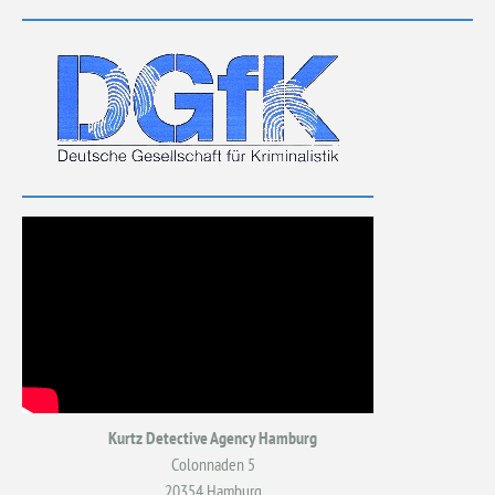
Kurtz Detective Agency Hamburg
Colonnaden 5
20354 Hamburg