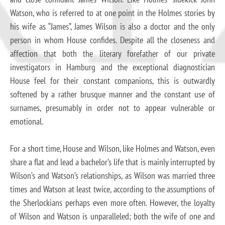
Watson, who is referred to at one point in the Holmes stories by
his wife as “James”, James Wilson is also a doctor and the only
person in whom House confides. Despite all the closeness and
affection that both the literary forefather of our private
investigators in Hamburg and the exceptional diagnostician
House feel for their constant companions, this is outwardly
softened by a rather brusque manner and the constant use of
surnames, presumably in order not to appear vulnerable or
emotional.
For a short time, House and Wilson, like Holmes and Watson, even
share a flat and lead a bachelor’s life that is mainly interrupted by
Wilson’s and Watson’s relationships, as Wilson was married three
times and Watson at least twice, according to the assumptions of
the Sherlockians perhaps even more often. However, the loyalty
of Wilson and Watson is unparalleled; both the wife of one and