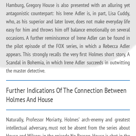
Hamburg, Gregory House is also presented with an alluring yet
antagonistic counterpart: his Irene Adler is, in part, Lisa Cuddy,
who, as his superior and later lover, does not make everyday life
easy for him and throws him off balance emotionally on several
occasions. A further reminiscence of Irene Adler can be found in
the pilot episode of the FOX series, in which a Rebecca Adler
appears. This strongly recalls the very first Holmes short story, A
Scandal in Bohemia, in which Irene Adler succeeds in outwitting
the master detective.
Further Indications Of The Connection Between
Holmes And House
Naturally, Professor Moriarty, Holmes’ arch-enemy and greatest
intellectual adversary, must not be absent from the series about
House and Wilson: in the episode No Reason, House is shot in the