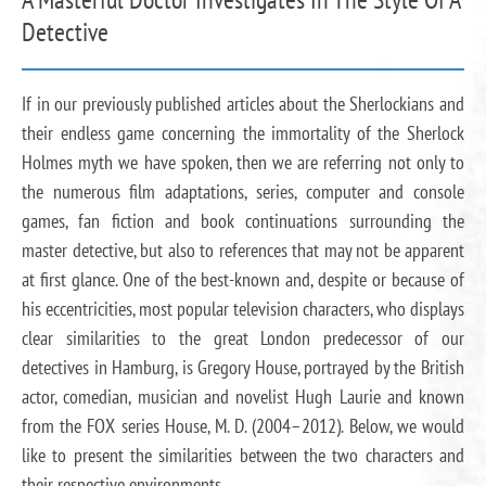
Detective
If in our previously published articles about the Sherlockians and
their endless game concerning the immortality of the Sherlock
Holmes myth we have spoken, then we are referring not only to
the numerous film adaptations, series, computer and console
games, fan fiction and book continuations surrounding the
master detective, but also to references that may not be apparent
at first glance. One of the best-known and, despite or because of
his eccentricities, most popular television characters, who displays
clear similarities to the great London predecessor of our
detectives in Hamburg, is Gregory House, portrayed by the British
actor, comedian, musician and novelist Hugh Laurie and known
from the FOX series House, M. D. (2004–2012). Below, we would
like to present the similarities between the two characters and
their respective environments.