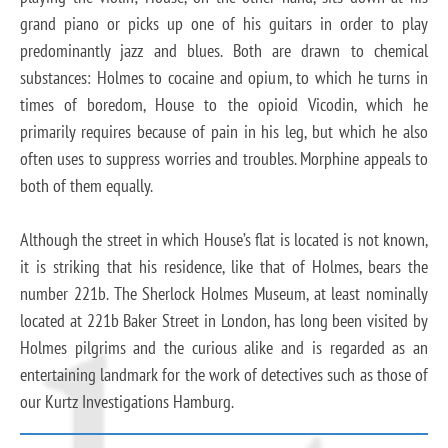
grand piano or picks up one of his guitars in order to play
predominantly jazz and blues. Both are drawn to chemical
substances: Holmes to cocaine and opium, to which he turns in
times of boredom, House to the opioid Vicodin, which he
primarily requires because of pain in his leg, but which he also
often uses to suppress worries and troubles. Morphine appeals to
both of them equally.
Although the street in which House’s flat is located is not known,
it is striking that his residence, like that of Holmes, bears the
number 221b. The Sherlock Holmes Museum, at least nominally
located at 221b Baker Street in London, has long been visited by
Holmes pilgrims and the curious alike and is regarded as an
entertaining landmark for the work of detectives such as those of
our Kurtz Investigations Hamburg.