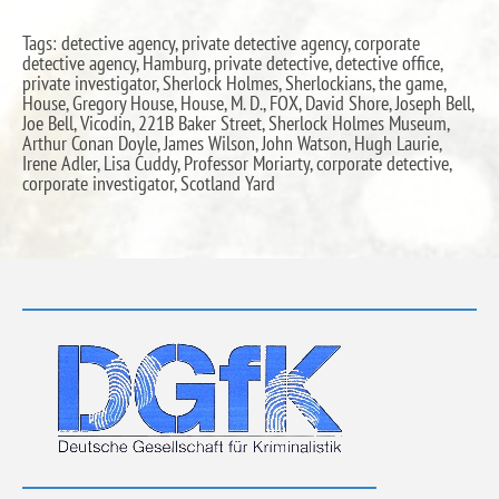
Tags: detective agency, private detective agency, corporate
detective agency, Hamburg, private detective, detective office,
private investigator, Sherlock Holmes, Sherlockians, the game,
House, Gregory House, House, M. D., FOX, David Shore, Joseph Bell,
Joe Bell, Vicodin, 221B Baker Street, Sherlock Holmes Museum,
Arthur Conan Doyle, James Wilson, John Watson, Hugh Laurie,
Irene Adler, Lisa Cuddy, Professor Moriarty, corporate detective,
corporate investigator, Scotland Yard