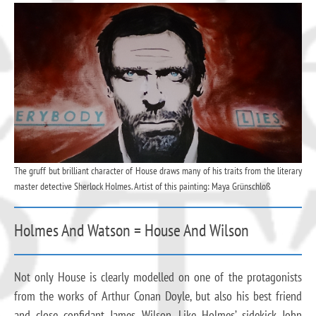
The gruff but brilliant character of House draws many of his traits from the literary
master detective Sherlock Holmes. Artist of this painting: Maya Grünschloß
Holmes And Watson = House And Wilson
Not only House is clearly modelled on one of the protagonists
from the works of Arthur Conan Doyle, but also his best friend
and close confidant James Wilson. Like Holmes’ sidekick John