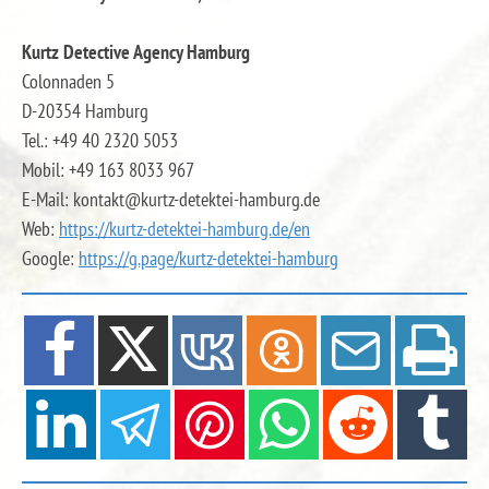
Kurtz Detective Agency Hamburg
Colonnaden 5
D-20354 Hamburg
Tel.: +49 40 2320 5053
Mobil: +49 163 8033 967
E-Mail: kontakt@kurtz-detektei-hamburg.de
Web:
https://kurtz-detektei-hamburg.de
/en
Google:
https://g.page/kurtz-detektei-hamburg