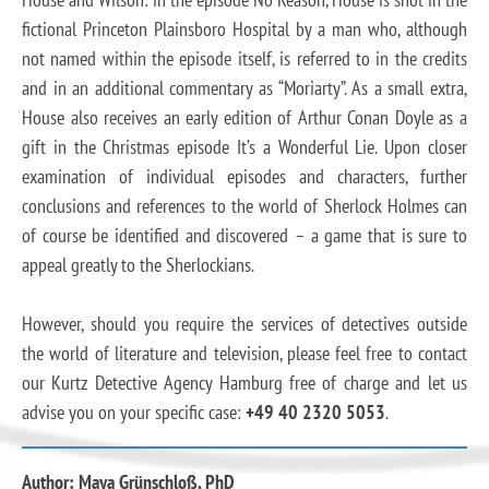
fictional Princeton Plainsboro Hospital by a man who, although
not named within the episode itself, is referred to in the credits
and in an additional commentary as “Moriarty”. As a small extra,
House also receives an early edition of Arthur Conan Doyle as a
gift in the Christmas episode It’s a Wonderful Lie. Upon closer
examination of individual episodes and characters, further
conclusions and references to the world of Sherlock Holmes can
of course be identified and discovered – a game that is sure to
appeal greatly to the Sherlockians.
However, should you require the services of detectives outside
the world of literature and television, please feel free to contact
our Kurtz Detective Agency Hamburg free of charge and let us
advise you on your specific case:
+49 40 2320 5053
.
Author: Maya Grünschloß, PhD