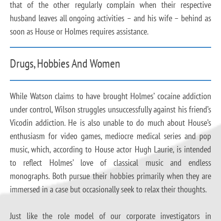
that of the other regularly complain when their respective
husband leaves all ongoing activities – and his wife – behind as
soon as House or Holmes requires assistance.
Drugs, Hobbies And Women
While Watson claims to have brought Holmes’ cocaine addiction
under control, Wilson struggles unsuccessfully against his friend’s
Vicodin addiction. He is also unable to do much about House’s
enthusiasm for video games, mediocre medical series and pop
music, which, according to House actor Hugh Laurie, is intended
to reflect Holmes’ love of classical music and endless
monographs. Both pursue their hobbies primarily when they are
immersed in a case but occasionally seek to relax their thoughts.
Just like the role model of our corporate investigators in