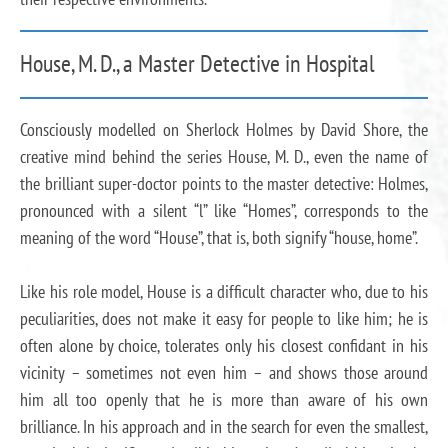
House, M. D., a Master Detective in Hospital
Consciously modelled on Sherlock Holmes by David Shore, the
creative mind behind the series House, M. D., even the name of
the brilliant super-doctor points to the master detective: Holmes,
pronounced with a silent “l” like “Homes”, corresponds to the
meaning of the word “House”, that is, both signify “house, home”.
Like his role model, House is a difficult character who, due to his
peculiarities, does not make it easy for people to like him; he is
often alone by choice, tolerates only his closest confidant in his
vicinity – sometimes not even him – and shows those around
him all too openly that he is more than aware of his own
brilliance. In his approach and in the search for even the smallest,