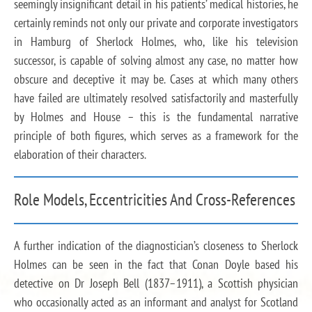
seemingly insignificant detail in his patients’ medical histories, he
certainly reminds not only our private and corporate investigators
in Hamburg of Sherlock Holmes, who, like his television
successor, is capable of solving almost any case, no matter how
obscure and deceptive it may be. Cases at which many others
have failed are ultimately resolved satisfactorily and masterfully
by Holmes and House – this is the fundamental narrative
principle of both figures, which serves as a framework for the
elaboration of their characters.
Role Models, Eccentricities And Cross-References
A further indication of the diagnostician’s closeness to Sherlock
Holmes can be seen in the fact that Conan Doyle based his
detective on Dr Joseph Bell (1837–1911), a Scottish physician
who occasionally acted as an informant and analyst for Scotland