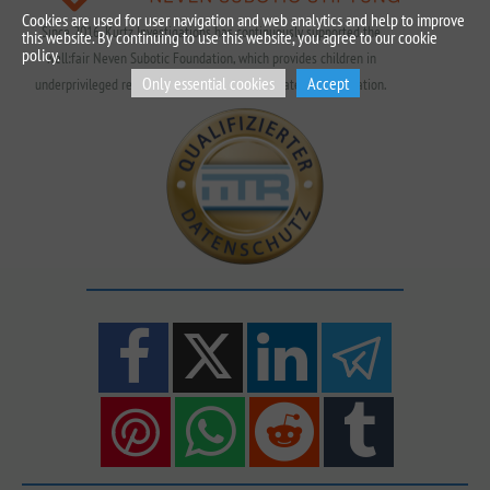
Cookies are used for user navigation and web analytics and help to improve
Since 2016, Kurtz Investigations has continuously supported the
this website. By continuing to use this website, you agree to our cookie
policy.
well:fair Neven Subotic Foundation, which provides children in
Only essential cookies
Accept
underprivileged regions with access to clean water and education.