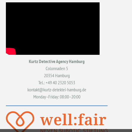
Kurtz Detective Agency Hamburg
Colonnaden 5
20354 Hamburg
Tel.: +49 40 2320 5053
kontakt@kurtz-detektei-hamburg.de
Monday–Friday: 08:00–20:00