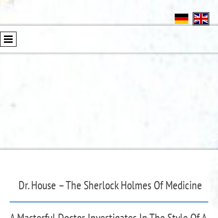
Dr. House – The Sherlock Holmes Of Medicine
A Masterful Doctor Investigates In The Style Of A