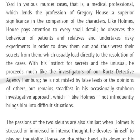
Yard in various murder cases, that is, a medical professional,
which lends the profession of Gregory House a superior
significance in the comparison of the characters. Like Holmes,
House pays attention to every small detail; he observes the
behaviour of patients and relatives and undertakes risky
experiments in order to draw them out and thus wrest their
secrets from them, which usually lead directly to the resolution of
the cases. With his instinct for secrets and the unusual, he
proceeds much like the investigators of our Kurtz Detective
Agency Hamburg; he is not misled by false leads or the opinions
of others, but remains steadfast in his occasionally stubborn
investigative approach, which – like Holmes – not infrequently
brings him into difficult situations.
The passions of the two sleuths are also similar: when Holmes is
stressed or immersed in intense thought, he devotes himself to
playing the violin; House, on the other hand, sits down at his