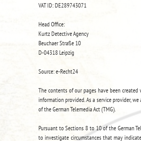
VAT ID: DE289743071
Head Office:
Kurtz Detective Agency
Beuchaer Straße 10
D-04318 Leipzig
Source: e-Recht24
The contents of our pages have been created w
information provided. As a service provider, w
of the German Telemedia Act (TMG).
Pursuant to Sections 8 to 10 of the German Tel
to investigate circumstances that may indicate