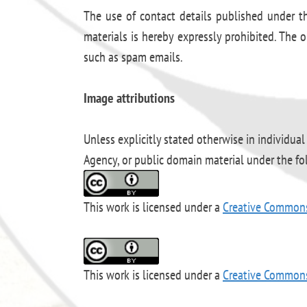
The use of contact details published under th
materials is hereby expressly prohibited. The o
such as spam emails.
Image attributions
Unless explicitly stated otherwise in individual
Agency, or public domain material under the f
This work is licensed under a
Creative Common
This work is licensed under a
Creative Commons 