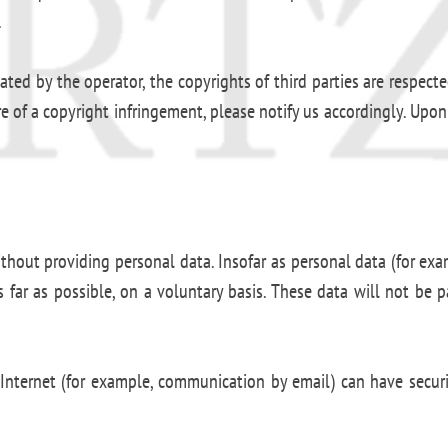
.
d by the operator, the copyrights of third parties are respected.
of a copyright infringement, please notify us accordingly. Upon
ithout providing personal data. Insofar as personal data (for exa
s far as possible, on a voluntary basis. These data will not be 
Internet (for example, communication by email) can have securit