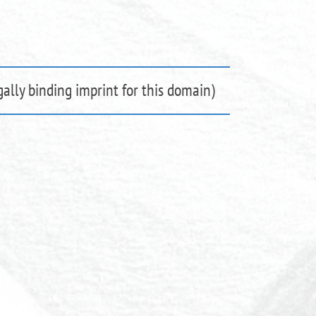
ally binding imprint for this domain)