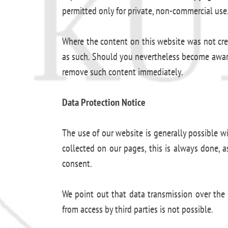
permitted only for private, non-commercial use
Where the content on this website was not create
as such. Should you nevertheless become aware 
remove such content immediately.
Data Protection Notice
The use of our website is generally possible w
collected on our pages, this is always done, a
consent.
We point out that data transmission over the 
from access by third parties is not possible.