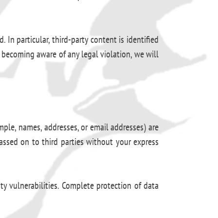
 In particular, third-party content is identified
 becoming aware of any legal violation, we will
mple, names, addresses, or email addresses) are
passed on to third parties without your express
y vulnerabilities. Complete protection of data