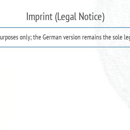
Imprint (Legal Notice)
purposes only; the German version remains the sole leg