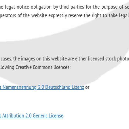
e legal notice obligation by third parties for the purpose of s
perators of the website expressly reserve the right to take legal
 cases, the images on this website are either licensed stock phot
ollowing Creative Commons licences:
s Namensnennung 3.0 Deutschland Lizenz
or
Attribution 2.0 Generic License
.