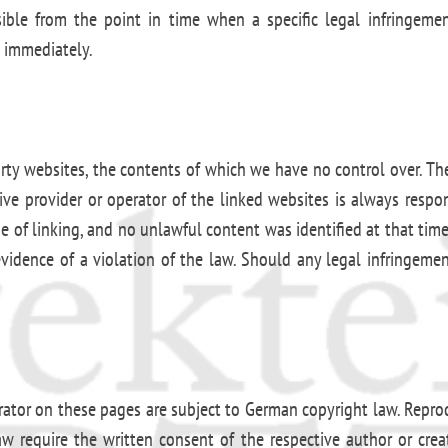
ossible from the point in time when a specific legal infringe
t immediately.
arty websites, the contents of which we have no control over. Th
ctive provider or operator of the linked websites is always respo
me of linking, and no unlawful content was identified at that ti
evidence of a violation of the law. Should any legal infringem
ator on these pages are subject to German copyright law. Reprodu
law require the written consent of the respective author or cre