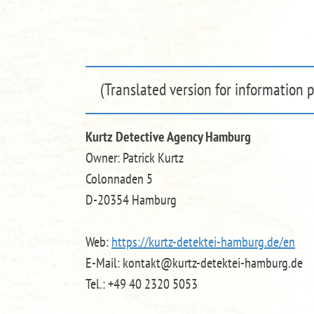
(Translated version for information 
Kurtz Detective Agency Hamburg
Owner: Patrick Kurtz
Colonnaden 5
D-20354 Hamburg
Web:
https://kurtz-detektei-hamburg.de
/en
E-Mail: kontakt@kurtz-detektei-hamburg.de
Tel.: +49 40 2320 5053