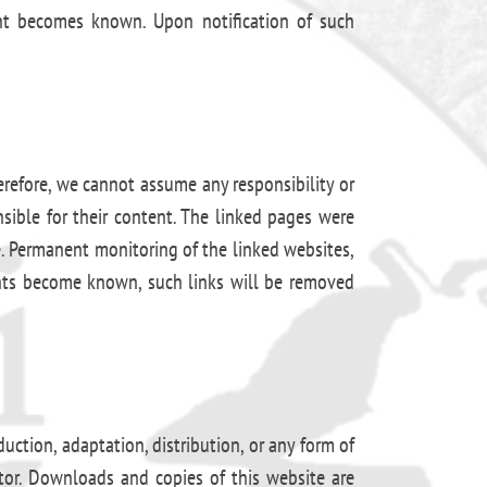
ment becomes known. Upon notification of such
erefore, we cannot assume any responsibility or
nsible for their content. The linked pages were
me. Permanent monitoring of the linked websites,
ents become known, such links will be removed
ction, adaptation, distribution, or any form of
ator. Downloads and copies of this website are