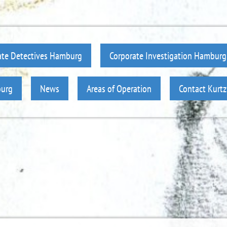
ate Detectives Hamburg
Corporate Investigation Hamburg
burg
News
Areas of Operation
Contact Kurt