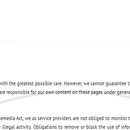
ith the greatest possible care. However, we cannot guarantee th
e are responsible for our own content on these pages under genera
emedia Act, we as service providers are not obliged to monitor t
 illegal activity. Obligations to remove or block the use of in