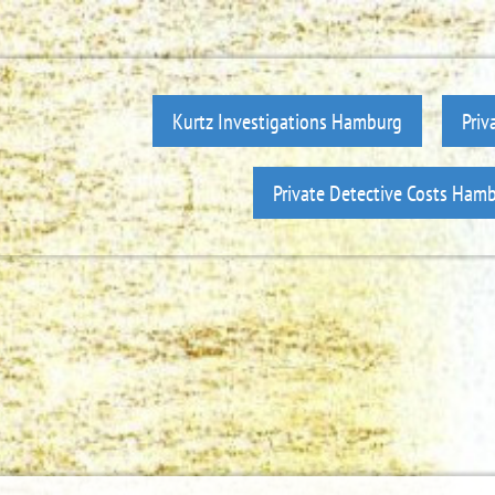
Kurtz Investigations Hamburg
Priv
Private Detective Costs Ham