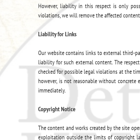
However, liability in this respect is only p
violations, we will remove the affected conten
Liability for Links
Our website contains links to external third-p
liability for such external content. The respe
checked for possible legal violations at the ti
however, is not reasonable without concrete 
immediately.
Copyright Notice
The content and works created by the site oper
exploitation outside the limits of copyright 