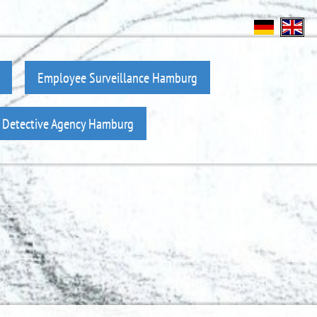
Employee Surveillance Hamburg
z Detective Agency Hamburg