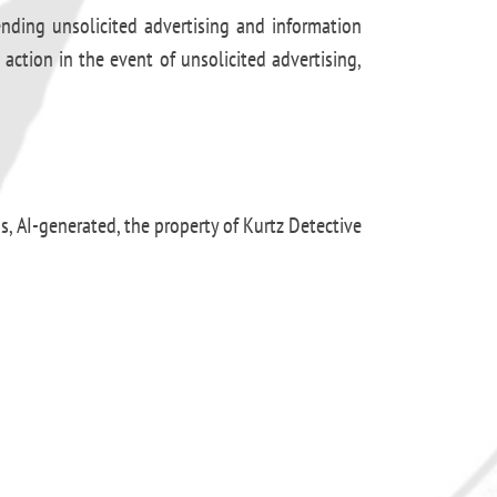
ending unsolicited advertising and information
 action in the event of unsolicited advertising,
os, AI-generated, the property of Kurtz Detective