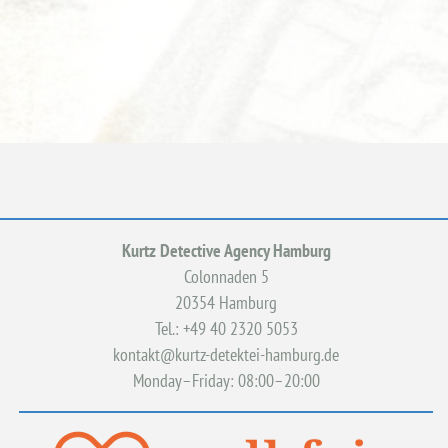
Kurtz Detective Agency Hamburg
Colonnaden 5
20354 Hamburg
Tel.: +49 40 2320 5053
kontakt@kurtz-detektei-hamburg.de
Monday–Friday: 08:00–20:00