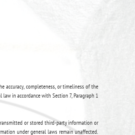
e accuracy, completeness, or timeliness of the
l law in accordance with Section 7, Paragraph 1
ransmitted or stored third-party information or
formation under general laws remain unaffected.