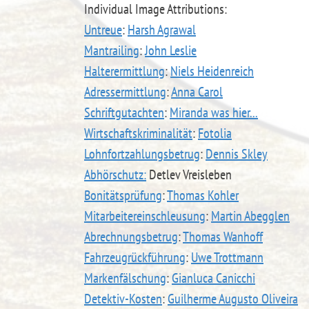
Individual Image Attributions:
Untreue
:
Harsh Agrawal
Mantrailing
:
John Leslie
Halterermittlung
:
Niels Heidenreich
Adressermittlung
:
Anna Carol
Schriftgutachten
:
Miranda was hier...
Wirtschaftskriminalität
:
Fotolia
Lohnfortzahlungsbetrug
:
Dennis Skley
Abhörschutz:
Detlev Vreisleben
Bonitätsprüfung
:
Thomas Kohler
Mitarbeitereinschleusung
:
Martin Abegglen
Abrechnungsbetrug
:
Thomas Wanhoff
Fahrzeugrückführung
:
Uwe Trottmann
Markenfälschung
:
Gianluca Canicchi
Detektiv-Kosten
:
Guilherme Augusto Oliveira