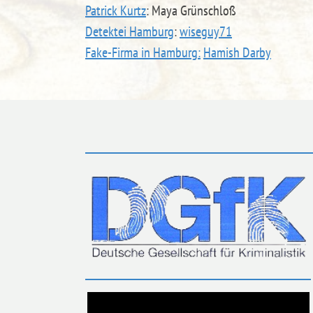
Patrick Kurtz
: Maya Grünschloß
Detektei Hamburg
:
wiseguy71
Fake-Firma in Hamburg:
Hamish Darby