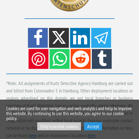
*Note: All assignments of Kurtz Detective Agency Hamburg are carried out
and billed from Colonnaden 5 in Hamburg. Other deployment locations or
regions advertised on this domain are not local branches or business
premises of Kurtz Detective Agency, unless explicitly stated otherwise. We
Cookies are used for user navigation and web analytics and help to improve
conduct investigations nationwide, across Europe and worldwide — either in
this website. By continuing to use this website, you agree to our cookie
policy.
cooperation with qualified, vetted local experts from our extensive contact
Only essential cookies
Accept
network or by dispatching our own specialists. Further information on fees
can be found
here
and on deployment locations
here
.