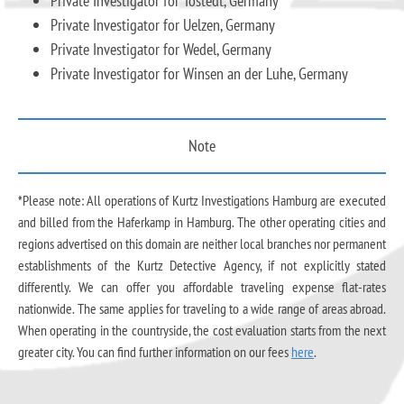
Private Investigator for Tostedt, Germany
Private Investigator for Uelzen, Germany
Private Investigator for Wedel, Germany
Private Investigator for Winsen an der Luhe, Germany
Note
*Please note: All operations of Kurtz Investigations Hamburg are executed
and billed from the Haferkamp in Hamburg. The other operating cities and
regions advertised on this domain are neither local branches nor permanent
establishments of the Kurtz Detective Agency, if not explicitly stated
differently. We can offer you affordable traveling expense flat-rates
nationwide. The same applies for traveling to a wide range of areas abroad.
When operating in the countryside, the cost evaluation starts from the next
greater city. You can find further information on our fees
here
.