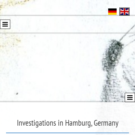
Investigations in Hamburg, Germany