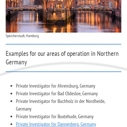
Speicherstadt, Hamburg
Examples for our areas of operation in Northern
Germany
Private Investigator for Ahrensburg, Germany
Private Investigator for Bad Oldesloe, Germany
Private Investigator for Buchholz in der Nordheide,
Germany
Private Investigator for Buxtehude, Germany
Private Investigator for Dannenberg, Germany