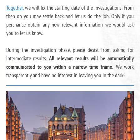
Together,
we will fix the starting date of the investigations. From
then on you may settle back and let us do the job. Only if you
perchance obtain any new relevant information we would ask
you to let us know.
During the investigation phase, please desist from asking for
intermediate results.
All relevant results will be automatically
communicated to you within a narrow time frame.
We work
transparently and have no interest in leaving you in the dark.