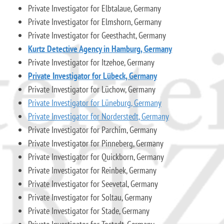
Private Investigator for Elbtalaue, Germany
Private Investigator for Elmshorn, Germany
Private Investigator for Geesthacht, Germany
Kurtz Detective Agency in Hamburg, Germany
Private Investigator for Itzehoe, Germany
Private Investigator for Lübeck, Germany
Private Investigator for Lüchow, Germany
Private Investigator for Lüneburg, Germany
Private Investigator for Norderstedt, Germany
Private Investigator for Parchim, Germany
Private Investigator for Pinneberg, Germany
Private Investigator for Quickborn, Germany
Private Investigator for Reinbek, Germany
Private Investigator for Seevetal, Germany
Private Investigator for Soltau, Germany
Private Investigator for Stade, Germany