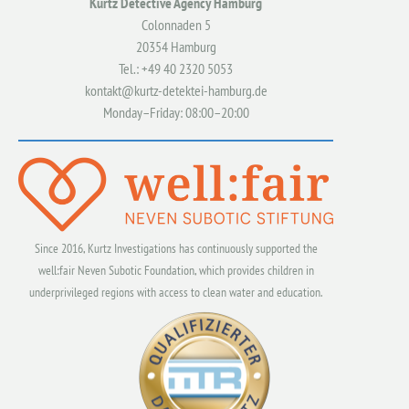
Kurtz Detective Agency Hamburg
Colonnaden 5
20354 Hamburg
Tel.: +49 40 2320 5053
kontakt@kurtz-detektei-hamburg.de
Monday–Friday: 08:00–20:00
Since 2016, Kurtz Investigations has continuously supported the
well:fair Neven Subotic Foundation, which provides children in
underprivileged regions with access to clean water and education.