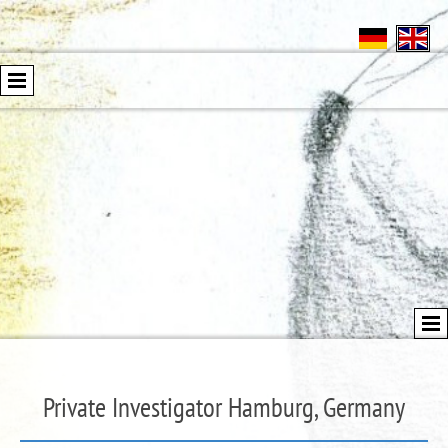
Private Investigator Hamburg, Germany