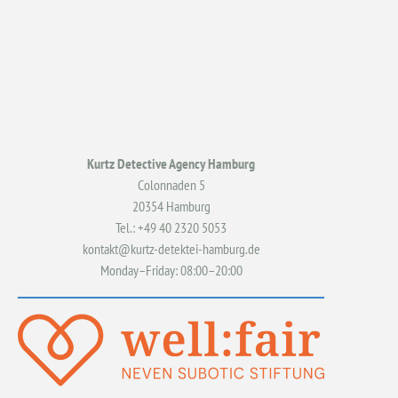
Kurtz Detective Agency Hamburg
Colonnaden 5
20354 Hamburg
Tel.: +49 40 2320 5053
kontakt@kurtz-detektei-hamburg.de
Monday–Friday: 08:00–20:00