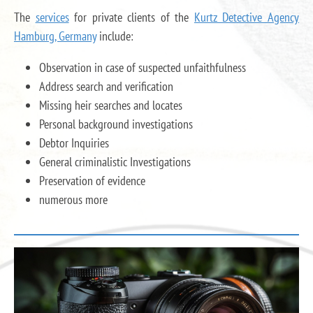
The
services
for private clients of the
Kurtz Detective Agency
Hamburg, Germany
include:
Observation in case of suspected unfaithfulness
Address search and verification
Missing heir searches and locates
Personal background investigations
Debtor Inquiries
General criminalistic Investigations
Preservation of evidence
numerous more