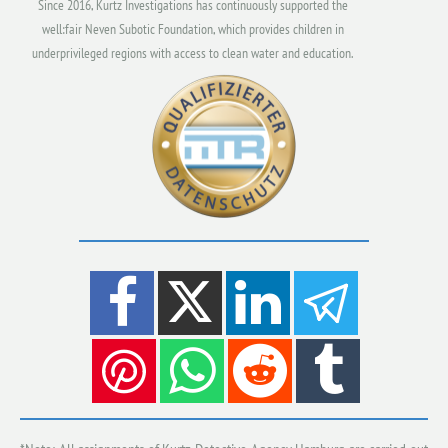
Since 2016, Kurtz Investigations has continuously supported the
well:fair Neven Subotic Foundation, which provides children in
underprivileged regions with access to clean water and education.