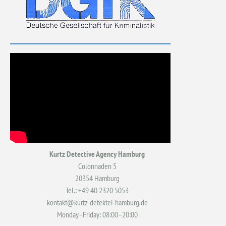
Kurtz Detective Agency Hamburg
Colonnaden 5
20354 Hamburg
Tel.: +49 40 2320 5053
kontakt@kurtz-detektei-hamburg.de
Monday–Friday: 08:00–20:00