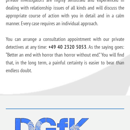
dealing with relationship issues of all kinds and will discuss the
appropriate course of action with you in detail and in a calm
manner. Every case requires an individual approach.
You can arrange a consultation appointment with our private
detectives at any time:
+49 40 2320 5053
. As the saying goes:
“Better an end with horror than horror without end.” You will find
that, in the long term, a painful certainty is easier to bear than
endless doubt.