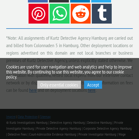
*Note: All assignments of Kurtz Detective Agency Hamburg are carried out
and billed from Colonnaden 5 in Hamburg. Other deployment locations or
regions advertised on this domain are not local branches or business
premises of Kurtz Detective Agency, unless explicitly stated otherwise. We
Cookies are used for user navigation and web analytics and help to improve
conduct investigations nationwide, across Europe and worldwide — either in
this website. By continuing to use this website, you agree to our cookie
cooperation with qualified, vetted local experts from our extensive contact
policy.
network or by dispatching our own specialists. Further information on fees
Only essential cookies
Accept
can be found
here
and on deployment locations
here
.
Imprint
|
Data Protection
|
Sitemap
© Kurtz Investigations Hamburg | Detective Agency Hamburg | Detective Hamburg | Private
Investigator Hamburg | Private Detective Agency Hamburg | Corporate Detective Agency Hamburg
| Detective Fees | Court-Admissible Evidence Hamburg | Private Investigator Hamburg | Wage