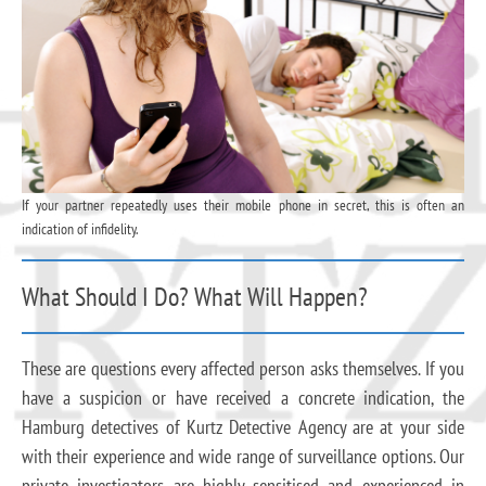
If your partner repeatedly uses their mobile phone in secret, this is often an
indication of infidelity.
What Should I Do? What Will Happen?
These are questions every affected person asks themselves. If you
have a suspicion or have received a concrete indication, the
Hamburg detectives of Kurtz Detective Agency are at your side
with their experience and wide range of surveillance options. Our
private investigators are highly sensitised and experienced in