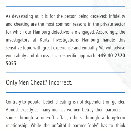
As devastating as it is for the person being deceived: infidelity
and cheating are the most common reasons in the private sector
for which our Hamburg detectives are engaged. Accordingly, the
investigators at Kurtz Investigations Hamburg handle this
sensitive topic with great experience and empathy. We will advise
you calmly and discuss a case-specific approach:
+49 40 2320
5053
.
Only Men Cheat? Incorrect.
Contrary to popular belief, cheating is not dependent on gender.
Almost exactly as many men as women betray their partners –
some through a one-off affair, others through a long-term
relationship. While the unfaithful partner “only” has to think