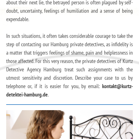
about their next lie, the betrayed person is often plagued by self-
doubt, uncertainty, feelings of humiliation and a sense of being
expendable.
In such situations, it often takes considerable courage to take the
step of contacting our Hamburg private detectives, as infidelity is
a matter that triggers feelings of shame, pain and helplessness in
those affected. For this very reason, the private detectives of Kurtz
Detective Agency Hamburg treat such assignments with the
utmost sensitivity and discretion. Describe your case to us by
telephone or, if it is easier for you, by email:
kontakt@kurtz-
detektei-hamburg.de
.