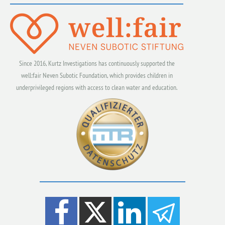
Since 2016, Kurtz Investigations has continuously supported the
well:fair Neven Subotic Foundation, which provides children in
underprivileged regions with access to clean water and education.