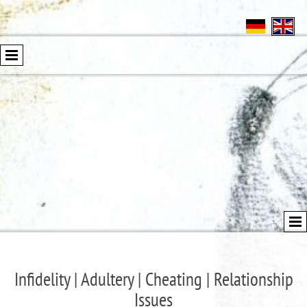
Infidelity | Adultery | Cheating | Relationship
Issues